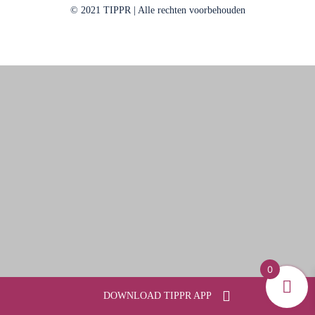
© 2021 TIPPR | Alle rechten voorbehouden
0
DOWNLOAD TIPPR APP