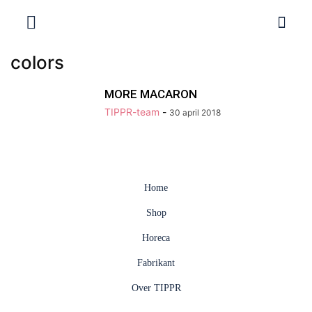
colors
MORE MACARON
TIPPR-team
-
30 april 2018
Home
Shop
Horeca
Fabrikant
Over TIPPR